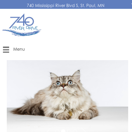
740 Mississippi River Blvd S, St. Paul, MN
Menu