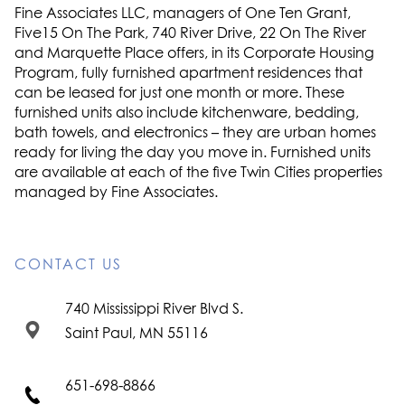
Fine Associates LLC, managers of One Ten Grant,
Five15 On The Park, 740 River Drive, 22 On The River
and Marquette Place offers, in its Corporate Housing
Program, fully furnished apartment residences that
can be leased for just one month or more. These
furnished units also include kitchenware, bedding,
bath towels, and electronics – they are urban homes
ready for living the day you move in. Furnished units
are available at each of the five Twin Cities properties
managed by Fine Associates.
CONTACT US
740 Mississippi River Blvd S.
Saint Paul, MN 55116
651-698-8866