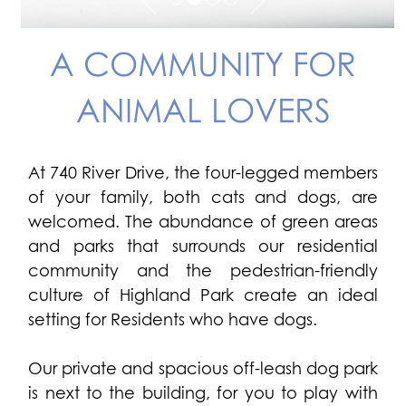
A COMMUNITY FOR
ANIMAL LOVERS
At 740 River Drive, the four-legged members
of your family, both cats and dogs, are
welcomed. The abundance of green areas
and parks that surrounds our residential
community and the pedestrian-friendly
culture of Highland Park create an ideal
setting for Residents who have dogs.
Our private and spacious off-leash dog park
is next to the building, for you to play with