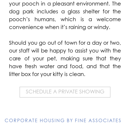
your pooch in a pleasant environment. The
dog park includes a glass shelter for the
pooch’s humans, which is a welcome
convenience when it’s raining or windy.
Should you go out of town for a day or two,
our staff will be happy to assist you with the
care of your pet, making sure that they
have fresh water and food, and that the
litter box for your kitty is clean.
SCHEDULE A PRIVATE SHOWING
CORPORATE HOUSING BY FINE ASSOCIATES