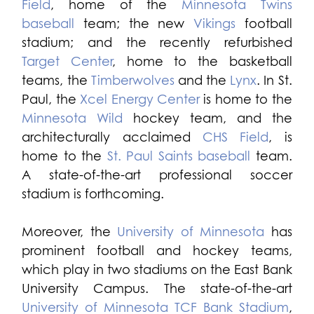
Field
, home of the
Minnesota Twins
baseball
team; the new
Vikings
football
stadium; and the recently refurbished
Target Center
, home to the basketball
teams, the
Timberwolves
and the
Lynx
. In St.
Paul, the
Xcel Energy Center
is home to the
Minnesota Wild
hockey team, and the
architecturally acclaimed
CHS Field
, is
home to the
St. Paul Saints baseball
team.
A state-of-the-art professional soccer
stadium is forthcoming.
Moreover, the
University of Minnesota
has
prominent football and hockey teams,
which play in two stadiums on the East Bank
University Campus. The state-of-the-art
University of Minnesota TCF Bank Stadium
,