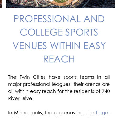
PROFESSIONAL AND
COLLEGE SPORTS
VENUES WITHIN EASY
REACH
The Twin Cities have sports teams in all
major professional leagues: their arenas are
all within easy reach for the residents of 740
River Drive.
In Minneapolis, those arenas include
Target