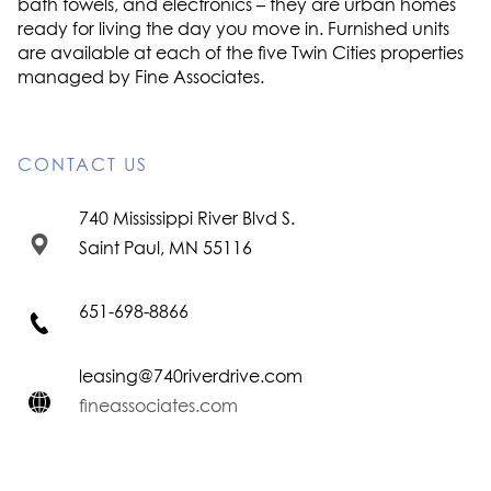
bath towels, and electronics – they are urban homes
ready for living the day you move in. Furnished units
are available at each of the five Twin Cities properties
managed by Fine Associates.
CONTACT US
740 Mississippi River Blvd S.
Saint Paul, MN 55116
651-698-8866
leasing@740riverdrive.com
fineassociates.com