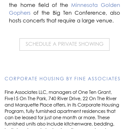
the home field of the
Minnesota Golden
Gophers
of the Big Ten Conference, also
hosts concerts that require a large venue.
SCHEDULE A PRIVATE SHOWING
CORPORATE HOUSING BY FINE ASSOCIATES
Fine Associates LLC, managers of One Ten Grant,
Five15 On The Park, 740 River Drive, 22 On The River
and Marquette Place offers, in its Corporate Housing
Program, fully furnished apartment residences that
can be leased for just one month or more. These
furnished units also include kitchenware, bedding,