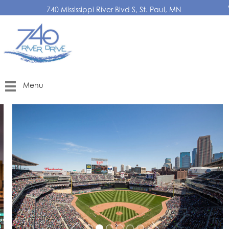
740 Mississippi River Blvd S, St. Paul, MN
Menu