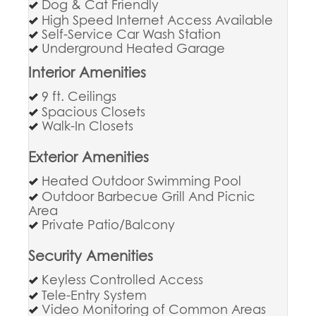
Dog & Cat Friendly
High Speed Internet Access Available
Self-Service Car Wash Station
Underground Heated Garage
Interior Amenities
9 ft. Ceilings
Spacious Closets
Walk-In Closets
Exterior Amenities
Heated Outdoor Swimming Pool
Outdoor Barbecue Grill And Picnic
Area
Private Patio/Balcony
Security Amenities
Keyless Controlled Access
Tele-Entry System
Video Monitoring of Common Areas