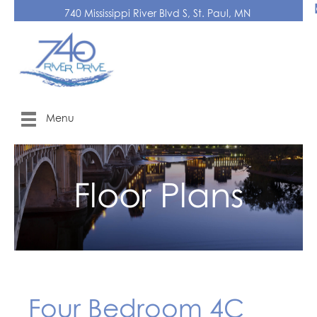
740 Mississippi River Blvd S, St. Paul, MN
Menu
Floor Plans
Four Bedroom 4C