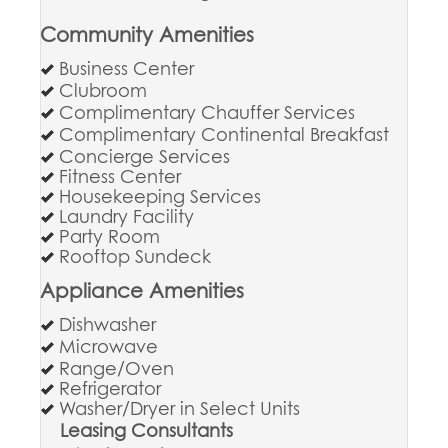
Community Amenities
Business Center
Clubroom
Complimentary Chauffer Services
Complimentary Continental Breakfast
Concierge Services
Fitness Center
Housekeeping Services
Laundry Facility
Party Room
Rooftop Sundeck
Appliance Amenities
Dishwasher
Microwave
Range/Oven
Refrigerator
Washer/Dryer in Select Units
Leasing Consultants