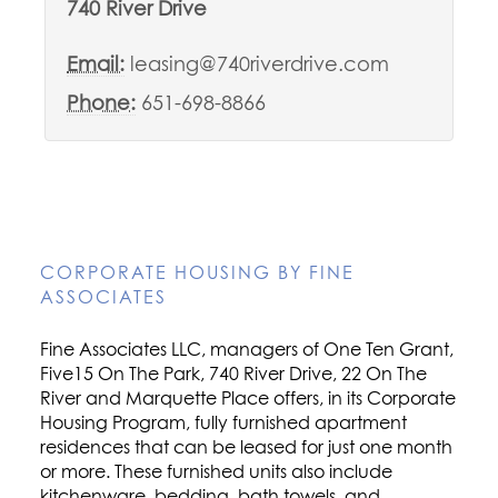
740 River Drive
Email:
leasing@740riverdrive.com
Phone:
651-698-8866
CORPORATE HOUSING BY FINE
ASSOCIATES
Fine Associates LLC, managers of One Ten Grant,
Five15 On The Park, 740 River Drive, 22 On The
River and Marquette Place offers, in its Corporate
Housing Program, fully furnished apartment
residences that can be leased for just one month
or more. These furnished units also include
kitchenware, bedding, bath towels, and