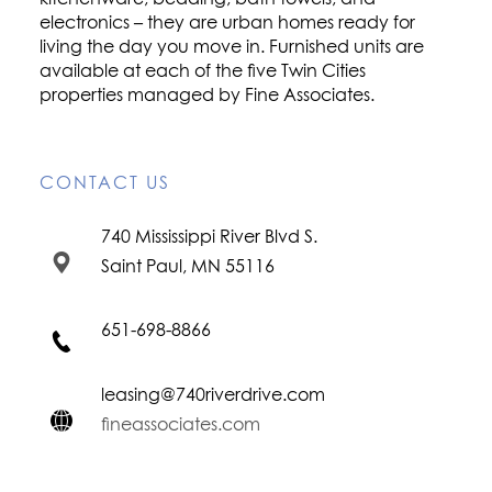
electronics – they are urban homes ready for
living the day you move in. Furnished units are
available at each of the five Twin Cities
properties managed by Fine Associates.
CONTACT US
740 Mississippi River Blvd S.
Saint Paul, MN 55116
651-698-8866
leasing@740riverdrive.com
fineassociates.com