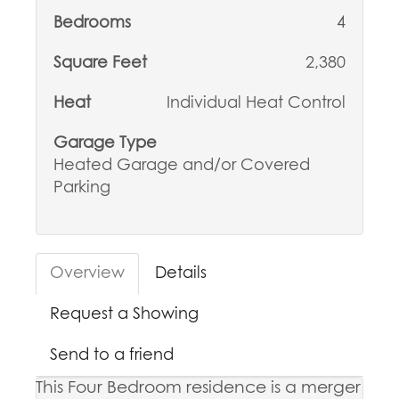
Bedrooms
4
Square Feet
2,380
Heat
Individual Heat Control
Garage Type
Heated Garage and/or Covered
Parking
Overview
Details
Request a Showing
Send to a friend
This Four Bedroom residence is a merger