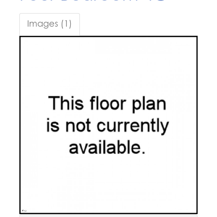
Images (1)