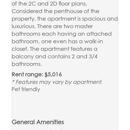
of the 2C and 2D floor plans.
Considered the penthouse of the
property, the apartment is spacious and
luxurious. There are two master
bathrooms each having an attached
bathroom, one even has a walk-in
closet. The apartment features a
balcony and contains 2 and 3/4
bathrooms.
Rent range: $5,016
* Features may vary by apartment.
Pet friendly
General Amenities