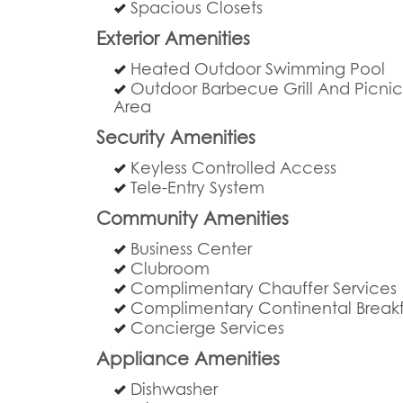
Spacious Closets
Exterior Amenities
Heated Outdoor Swimming Pool
Outdoor Barbecue Grill And Picni
Area
Security Amenities
Keyless Controlled Access
Tele-Entry System
Community Amenities
Business Center
Clubroom
Complimentary Chauffer Services
Complimentary Continental Breakf
Concierge Services
Appliance Amenities
Dishwasher