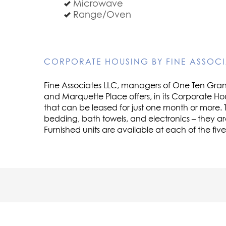
Microwave
Range/Oven
CORPORATE HOUSING BY FINE ASSOCI
Fine Associates LLC, managers of One Ten Grant,
and Marquette Place offers, in its Corporate Ho
that can be leased for just one month or more. 
bedding, bath towels, and electronics – they a
Furnished units are available at each of the fiv