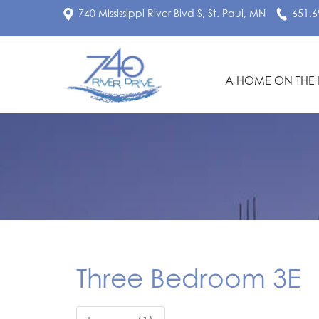
740 Mississippi River Blvd S, St. Paul, MN
651.6
A HOME ON THE 
Three Bedroom 3E