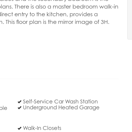
plans. There is also a master bedroom walk-in
direct entry to the kitchen, provides a
This floor plan is the mirror image of 3H.
Self-Service Car Wash Station
Underground Heated Garage
ble
Walk-In Closets