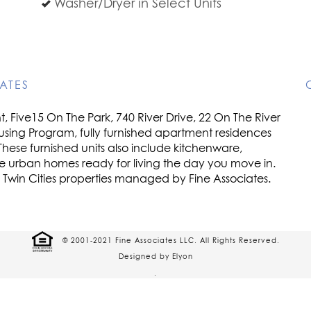
Washer/Dryer in Select Units
ATES
 Five15 On The Park, 740 River Drive, 22 On The River
using Program, fully furnished apartment residences
These furnished units also include kitchenware,
re urban homes ready for living the day you move in.
e Twin Cities properties managed by Fine Associates.
© 2001-2021 Fine Associates LLC. All Rights Reserved.
Designed by Elyon
.