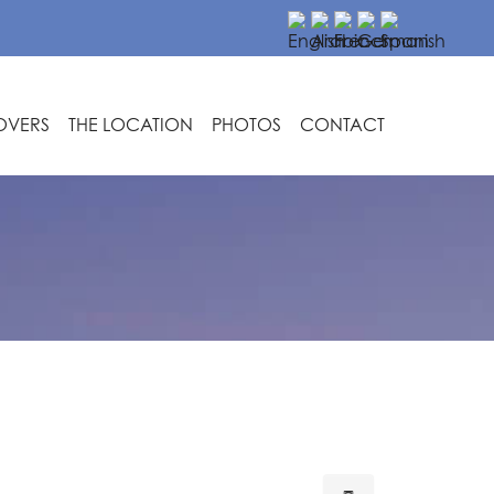
LOVERS
THE LOCATION
PHOTOS
CONTACT