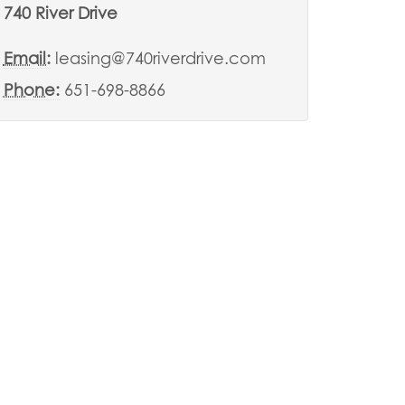
740 River Drive
Email:
leasing@740riverdrive.com
Phone:
651-698-8866