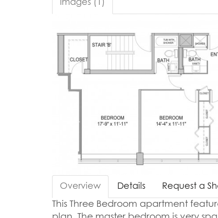
Images (1)
Overview
Details
Request a S
This Three Bedroom apartment features 
plan. The master bedroom is very sp