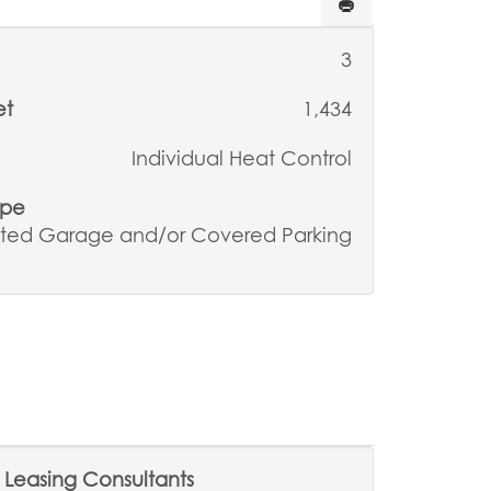
3
et
1,434
Individual Heat Control
ype
ted Garage and/or Covered Parking
Leasing Consultants