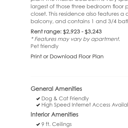
largest of those three bedroom floor 
closet. This residence also features a 
balcony, and contains 1 and 3/4 bath. 
Rent range: $2,923 - $3,243
* Features may vary by apartment.
Pet friendly
Print or Download Floor Plan
General Amenities
Dog & Cat Friendly
High Speed Internet Access Availa
Interior Amenities
9 ft. Ceilings