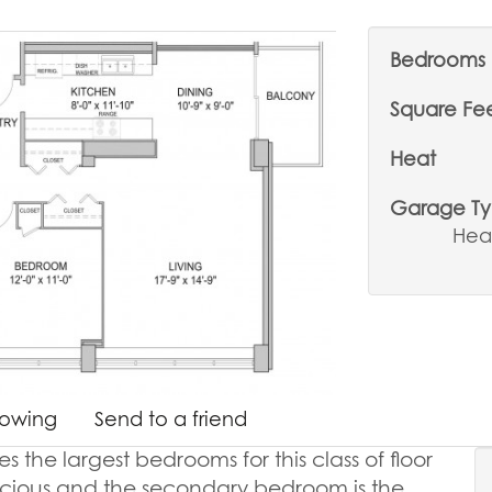
Bedrooms
Square Fe
Heat
Garage T
Hea
howing
Send to a friend
the largest bedrooms for this class of floor
acious and the secondary bedroom is the