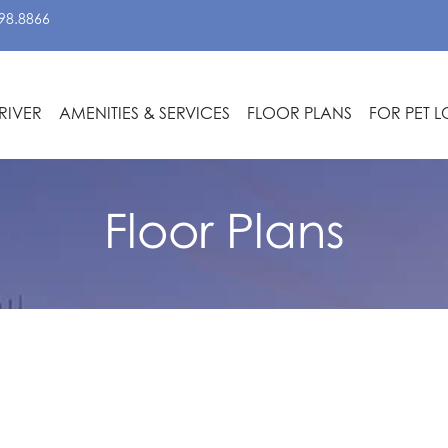
98.8866
RIVER
AMENITIES & SERVICES
FLOOR PLANS
FOR PET 
Floor Plans