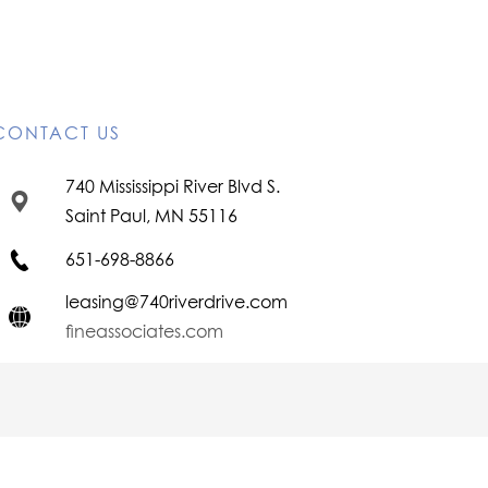
CONTACT US
740 Mississippi River Blvd S.
Saint Paul, MN 55116
651-698-8866
leasing@740riverdrive.com
fineassociates.com