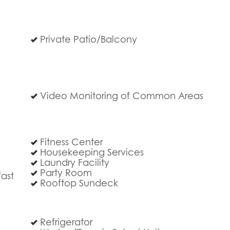
Private Patio/Balcony
c
Video Monitoring of Common Areas
Fitness Center
Housekeeping Services
Laundry Facility
Party Room
ast
Rooftop Sundeck
Refrigerator