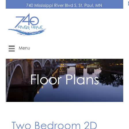
740 Mississippi River Blvd S, St. Paul, MN
Menu
Floor Plans
Two Bedroom 2D