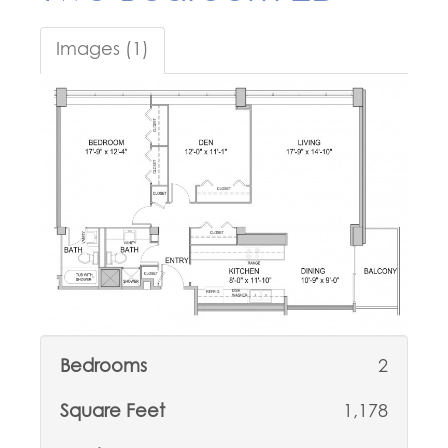
Images (1)
Bedrooms
2
Square Feet
1,178