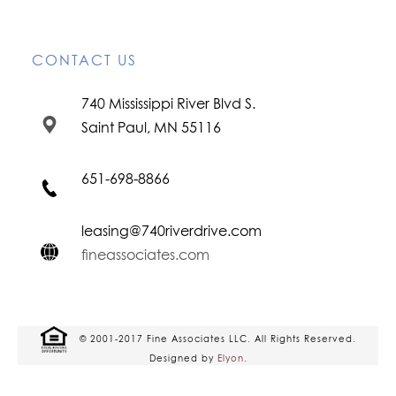
CONTACT US
740 Mississippi River Blvd S.
Saint Paul, MN 55116
651-698-8866
leasing@740riverdrive.com
fineassociates.com
© 2001-2017 Fine Associates LLC. All Rights Reserved.
Designed by
Elyon
.