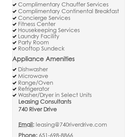
Complimentary Chauffer Services
Complimentary Continental Breakfast
Concierge Services
Fitness Center
Housekeeping Services
Laundry Facility
Party Room
Rooftop Sundeck
Appliance Amenities
Dishwasher
Microwave
Range/Oven
Refrigerator
Washer/Dryer in Select Units
Leasing Consultants
740 River Drive
Email:
leasing@740riverdrive.com
Phone:
651-698-8866