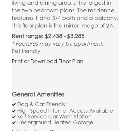
living and dining area is the largest in
the two bedroom plans. The residence
features 1 and 3/4 bath and a balcony.
This floor plan is the mirror image of 2A.
Rent range: $2,438 - $3,285
* Features may vary by apartment.
Pet friendly
Print or Download Floor Plan
General Amenities
Dog & Cat Friendly
High Speed Internet Access Available
Self-Service Car Wash Station
Underground Heated Garage