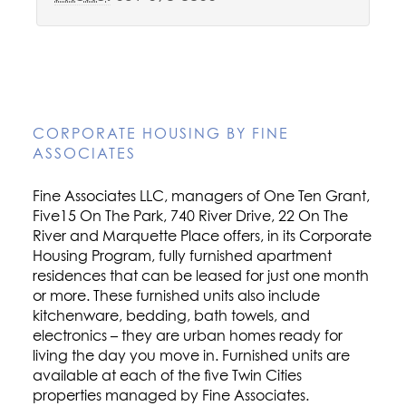
CORPORATE HOUSING BY FINE
ASSOCIATES
Fine Associates LLC, managers of One Ten Grant,
Five15 On The Park, 740 River Drive, 22 On The
River and Marquette Place offers, in its Corporate
Housing Program, fully furnished apartment
residences that can be leased for just one month
or more. These furnished units also include
kitchenware, bedding, bath towels, and
electronics – they are urban homes ready for
living the day you move in. Furnished units are
available at each of the five Twin Cities
properties managed by Fine Associates.