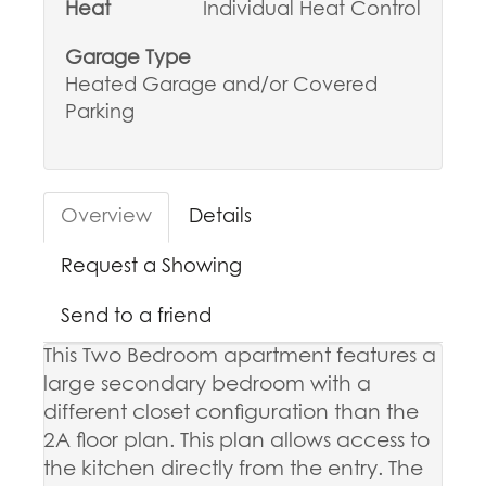
Heat
Individual Heat Control
Garage Type
Heated Garage and/or Covered
Parking
Overview
Details
Request a Showing
Send to a friend
This Two Bedroom apartment features a
large secondary bedroom with a
different closet configuration than the
2A floor plan. This plan allows access to
the kitchen directly from the entry. The