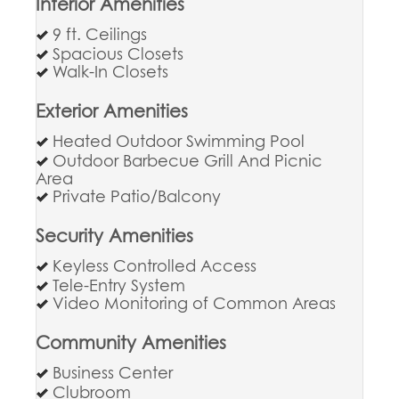
Interior Amenities
9 ft. Ceilings
Spacious Closets
Walk-In Closets
Exterior Amenities
Heated Outdoor Swimming Pool
Outdoor Barbecue Grill And Picnic
Area
Private Patio/Balcony
Security Amenities
Keyless Controlled Access
Tele-Entry System
Video Monitoring of Common Areas
Community Amenities
Business Center
Clubroom