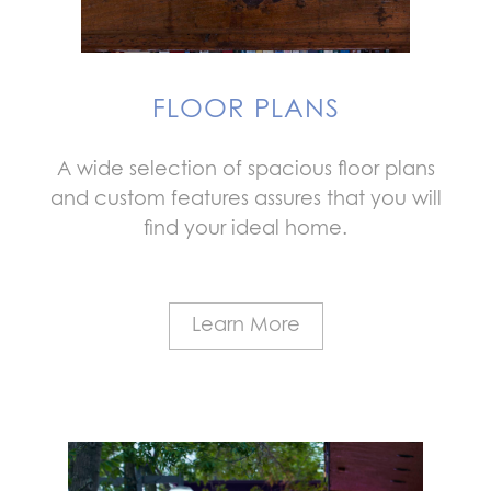
FLOOR PLANS
A wide selection of spacious floor plans
and custom features assures that you will
find your ideal home.
Learn More