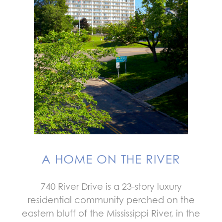
A HOME ON THE RIVER
740 River Drive is a 23-story luxury
residential community perched on the
eastern bluff of the Mississippi River, in the