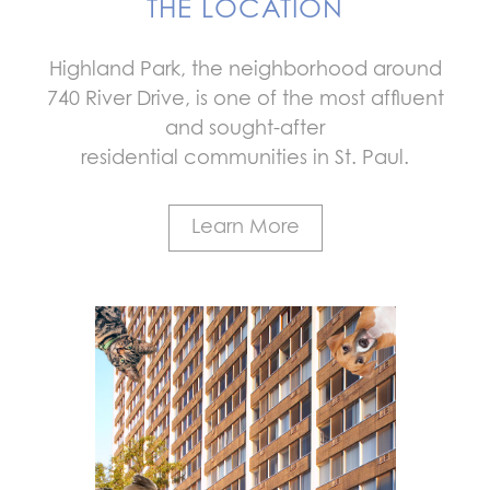
THE LOCATION
Highland Park, the neighborhood around
740 River Drive, is one of the most affluent
and sought-after
residential communities in St. Paul.
Learn More