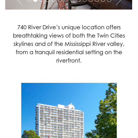
740 River Drive’s unique location offers
breathtaking views of both the Twin Cities
skylines and of the Mississippi River valley,
from a tranquil residential setting on the
riverfront.