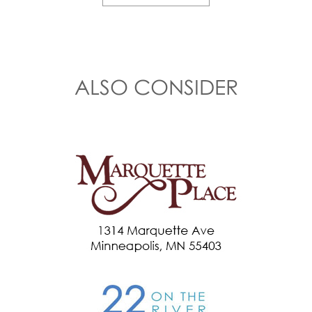
ALSO CONSIDER