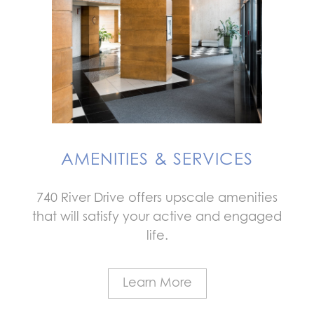
AMENITIES & SERVICES
740 River Drive offers upscale amenities
that will satisfy your active and engaged
life.
Learn More