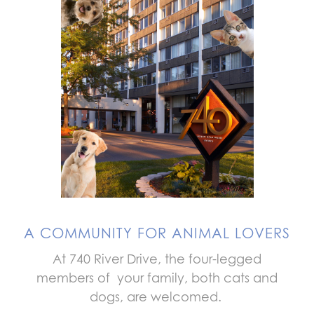
A COMMUNITY FOR ANIMAL LOVERS
At 740 River Drive, the four-legged
members of your family, both cats and
dogs, are welcomed.