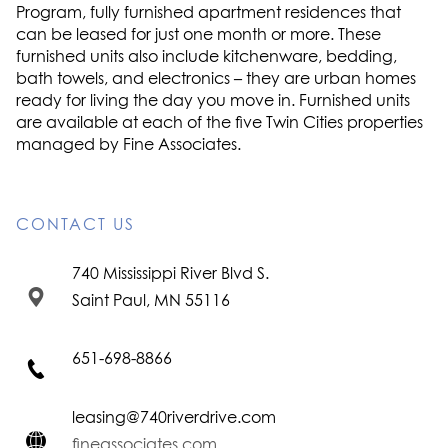
Program, fully furnished apartment residences that
can be leased for just one month or more. These
furnished units also include kitchenware, bedding,
bath towels, and electronics – they are urban homes
ready for living the day you move in. Furnished units
are available at each of the five Twin Cities properties
managed by Fine Associates.
CONTACT US
740 Mississippi River Blvd S.
Saint Paul, MN 55116
651-698-8866
leasing@740riverdrive.com
fineassociates.com