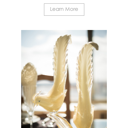
Learn More