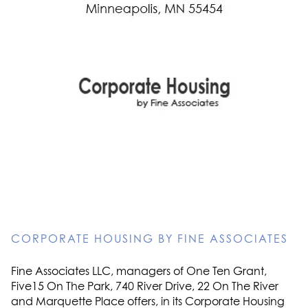
CORPORATE HOUSING BY FINE ASSOCIATES
Fine Associates LLC, managers of One Ten Grant,
Five15 On The Park, 740 River Drive, 22 On The River
and Marquette Place offers, in its Corporate Housing