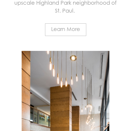
upscale Highland Park neighborhood of
St. Paul.
Learn More