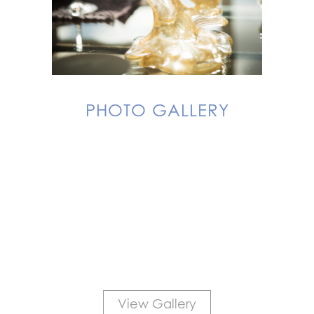
PHOTO GALLERY
View Gallery