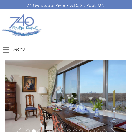
740 Mississippi River Blvd S, St. Paul, MN
Menu