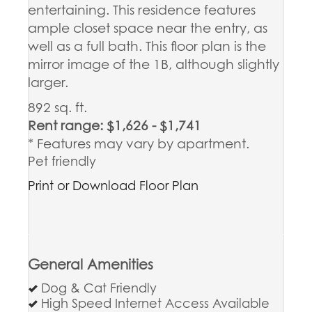
entertaining. This residence features
ample closet space near the entry, as
well as a full bath. This floor plan is the
mirror image of the 1B, although slightly
larger.
892 sq. ft.
Rent range: $1,626 - $1,741
* Features may vary by apartment.
Pet friendly
Print or Download Floor Plan
General Amenities
Dog & Cat Friendly
High Speed Internet Access Available