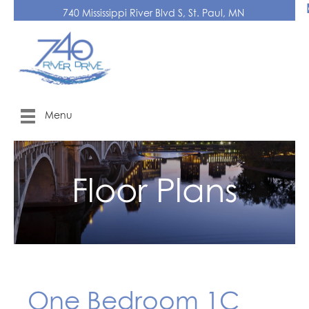
740 Mississippi River Blvd S, St. Paul, MN
Menu
Floor Plans
One Bedroom 1C