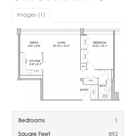
Images (1)
Bedrooms
1
Square Feet
892