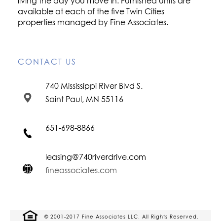
living the day you move in. Furnished units are
available at each of the five Twin Cities
properties managed by Fine Associates.
CONTACT US
740 Mississippi River Blvd S.
Saint Paul, MN 55116
651-698-8866
leasing@740riverdrive.com
fineassociates.com
© 2001-2017 Fine Associates LLC. All Rights Reserved.