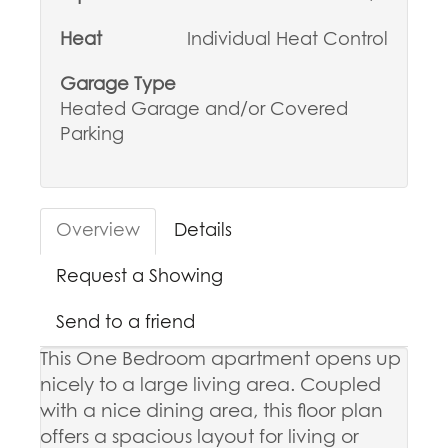
Heat
Individual Heat Control
Garage Type
Heated Garage and/or Covered
Parking
Overview
Details
Request a Showing
Send to a friend
This One Bedroom apartment opens up
nicely to a large living area. Coupled
with a nice dining area, this floor plan
offers a spacious layout for living or