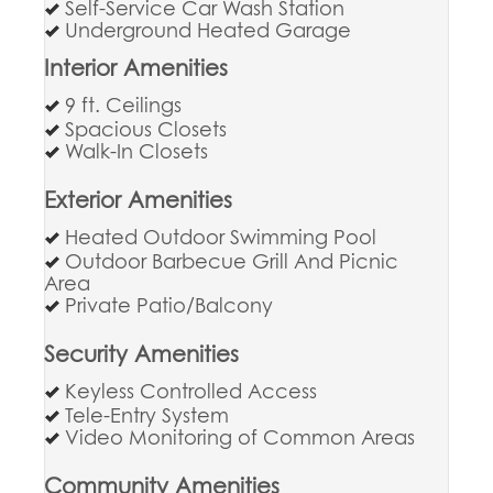
Self-Service Car Wash Station
Underground Heated Garage
Interior Amenities
9 ft. Ceilings
Spacious Closets
Walk-In Closets
Exterior Amenities
Heated Outdoor Swimming Pool
Outdoor Barbecue Grill And Picnic
Area
Private Patio/Balcony
Security Amenities
Keyless Controlled Access
Tele-Entry System
Video Monitoring of Common Areas
Community Amenities