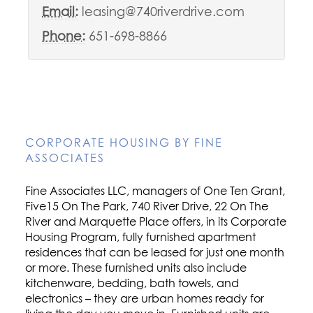
Email:
leasing@740riverdrive.com
Phone:
651-698-8866
CORPORATE HOUSING BY FINE
ASSOCIATES
Fine Associates LLC, managers of One Ten Grant,
Five15 On The Park, 740 River Drive, 22 On The
River and Marquette Place offers, in its Corporate
Housing Program, fully furnished apartment
residences that can be leased for just one month
or more. These furnished units also include
kitchenware, bedding, bath towels, and
electronics – they are urban homes ready for