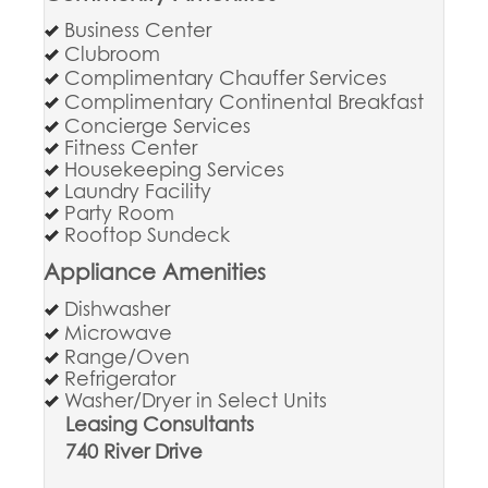
Business Center
Clubroom
Complimentary Chauffer Services
Complimentary Continental Breakfast
Concierge Services
Fitness Center
Housekeeping Services
Laundry Facility
Party Room
Rooftop Sundeck
Appliance Amenities
Dishwasher
Microwave
Range/Oven
Refrigerator
Washer/Dryer in Select Units
Leasing Consultants
740 River Drive